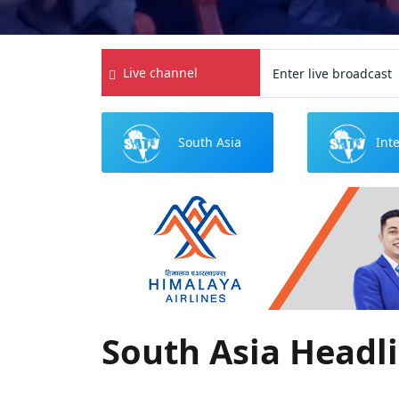
Live channel
Enter live broadcast
South Asia
Int
Headlines
N
South Asia Headl