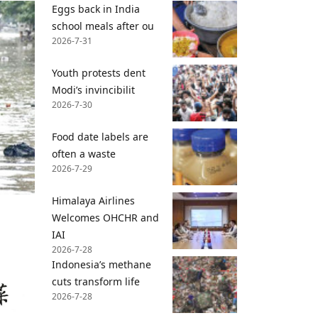
Eggs back in India
school meals after ou
2026-7-31
Youth protests dent
Modi’s invincibilit
2026-7-30
Food date labels are
often a waste
2026-7-29
Himalaya Airlines
Welcomes OHCHR and
IAI
2026-7-28
Indonesia’s methane
cuts transform life
2026-7-28