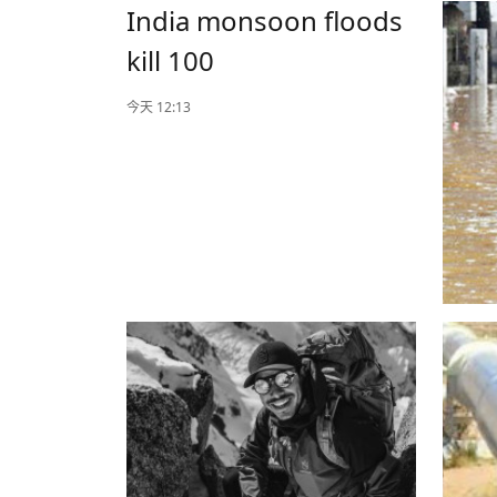
India monsoon floods
kill 100
今天 12:13