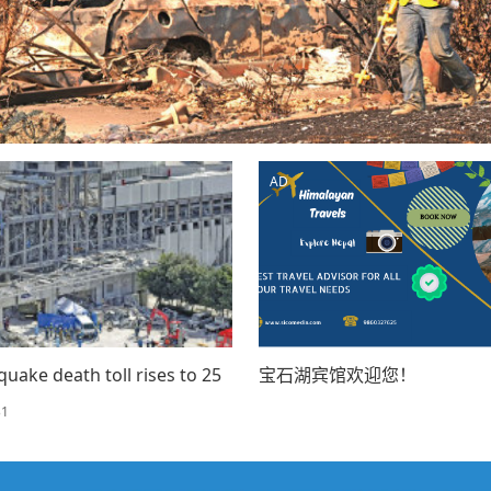
AD
quake death toll rises to 25
宝石湖宾馆欢迎您！
31