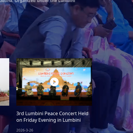
 Buddha. Organized under the Lumbini
n
3rd Lumbini Peace Concert Held
on Friday Evening in Lumbini
2026-3-26