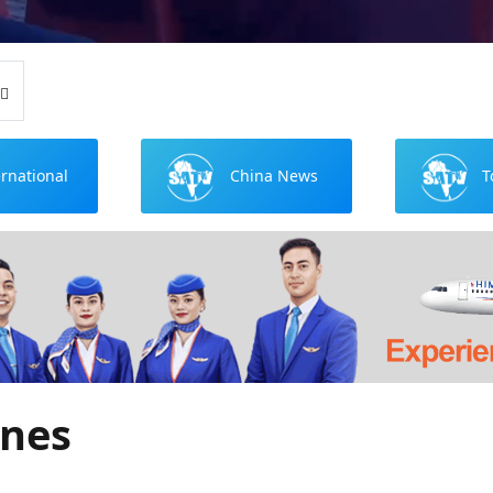
ernational
China News
T
ews
ines