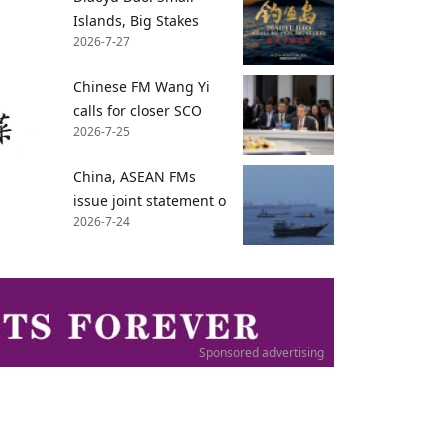
Islands, Big Stakes
2026-7-27
Chinese FM Wang Yi
calls for closer SCO
2026-7-25
China, ASEAN FMs
issue joint statement o
2026-7-24
Sponsored advertising