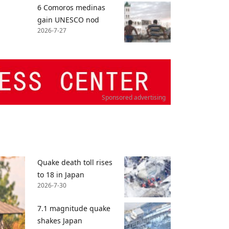
6 Comoros medinas
gain UNESCO nod
2026-7-27
Sponsored advertising
Quake death toll rises
to 18 in Japan
2026-7-30
7.1 magnitude quake
shakes Japan