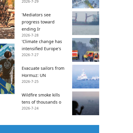
2026-7-29
'Mediators see
progress toward
ending Ir
2026-7-28
'Climate change has
intensified Europe's
2026-7-27
Evacuate sailors from
Hormuz: UN
2026-7-25
Wildfire smoke kills
tens of thousands o
2026-7-24