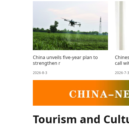
China unveils five-year plan to
Chines
strengthen r
call w
2026-8-3
2026-7-
Tourism and Cult