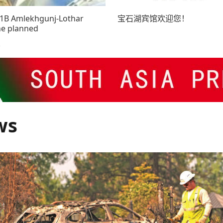
81B Amlekhgunj-Lothar
宝石湖宾馆欢迎您！
ne planned
3
ws