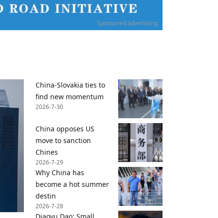
Sponsored advertising
China-Slovakia ties to
find new momentum
2026-7-30
China opposes US
move to sanction
Chines
2026-7-29
Why China has
become a hot summer
destin
2026-7-28
Diaoyu Dao: Small