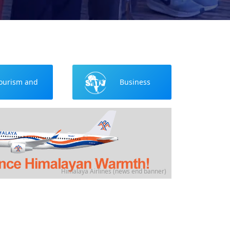
ourism and
Business
Culture
Himalaya Airlines (news end banner)