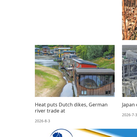
Heat puts Dutch dikes, German
Japan 
river trade at
2026-7-
2026-8-3