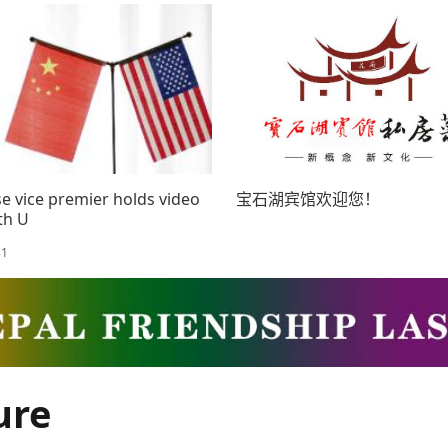
AD
e vice premier holds video
宝石湖宾馆欢迎您！
ith U
31
ure