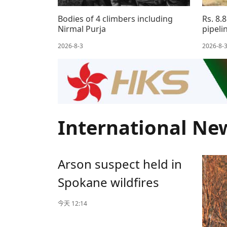
Bodies of 4 climbers including
Rs. 8.
Nirmal Purja
pipeli
2026-8-3
2026-8-
International Ne
Arson suspect held in
Spokane wildfires
今天 12:14