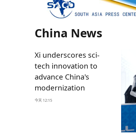
China News
Xi underscores sci-
tech innovation to
advance China's
modernization
今天 12:15