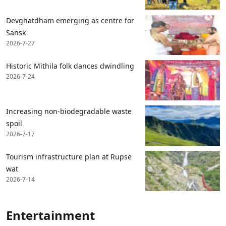
Devghatdham emerging as centre for
Sansk
2026-7-27
Historic Mithila folk dances dwindling
2026-7-24
Increasing non-biodegradable waste
spoil
2026-7-17
Tourism infrastructure plan at Rupse
wat
2026-7-14
Entertainment