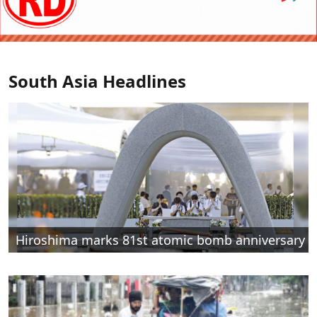
South Asia Headlines
Hiroshima marks 81st atomic bomb anniversary