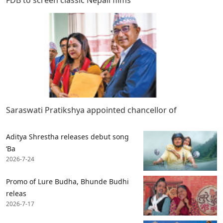
FDB to screen classic Nepali films
Saraswati Pratikshya appointed chancellor of
Aditya Shrestha releases debut song
‘Ba
2026-7-24
Promo of Lure Budha, Bhunde Budhi
releas
2026-7-17