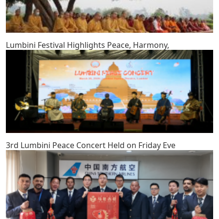
Lumbini Festival Highlights Peace, Harmony,
3rd Lumbini Peace Concert Held on Friday Eve