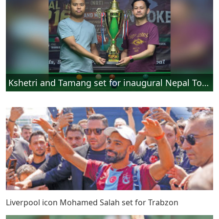
Kshetri and Tamang set for inaugural Nepal Top 16 Snooker final
Liverpool icon Mohamed Salah set for Trabzon