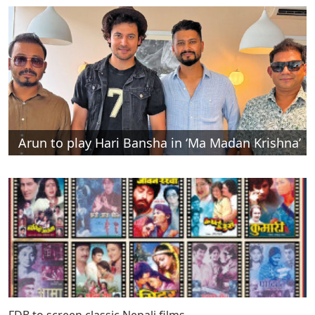
Arun to play Hari Bansha in ‘Ma Madan Krishna’