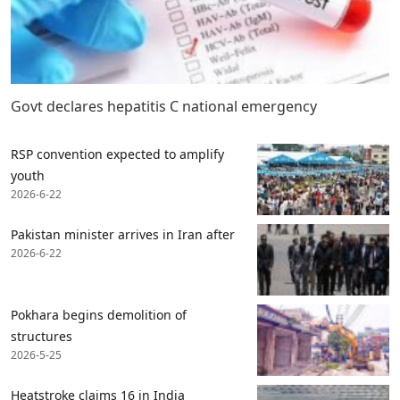
Govt declares hepatitis C national emergency
RSP convention expected to amplify
youth
2026-6-22
Pakistan minister arrives in Iran after
2026-6-22
Pokhara begins demolition of
structures
2026-5-25
Heatstroke claims 16 in India