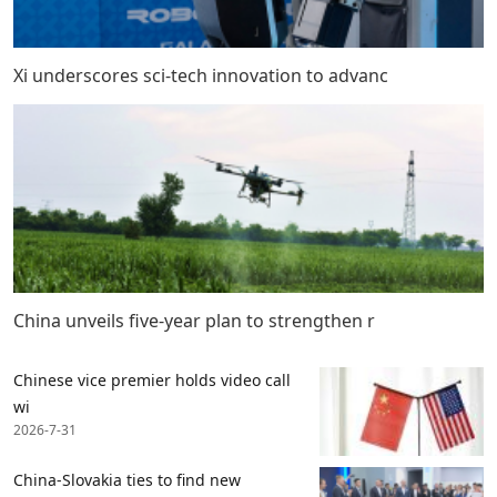
Xi underscores sci-tech innovation to advanc
China unveils five-year plan to strengthen r
Chinese vice premier holds video call
wi
2026-7-31
China-Slovakia ties to find new