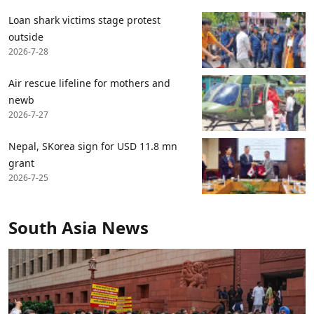
Loan shark victims stage protest
outside
2026-7-28
Air rescue lifeline for mothers and
newb
2026-7-27
Nepal, SKorea sign for USD 11.8 mn
grant
2026-7-25
South Asia News