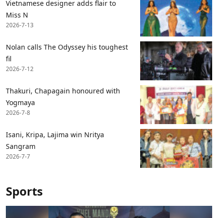
Vietnamese designer adds flair to
Miss N
2026-7-13
Nolan calls The Odyssey his toughest
fil
2026-7-12
Thakuri, Chapagain honoured with
Yogmaya
2026-7-8
Isani, Kripa, Lajima win Nritya
Sangram
2026-7-7
Sports