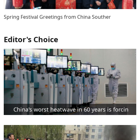
Spring Festival Greetings from China Souther
Editor's Choice
China's worst heatwave in 60 years is forcin