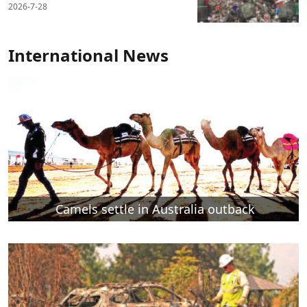
2026-7-28
International News
Camels settle in Australia outback