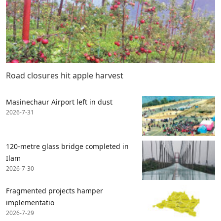
Road closures hit apple harvest
Masinechaur Airport left in dust
2026-7-31
120-metre glass bridge completed in
Ilam
2026-7-30
Fragmented projects hamper
implementatio
2026-7-29