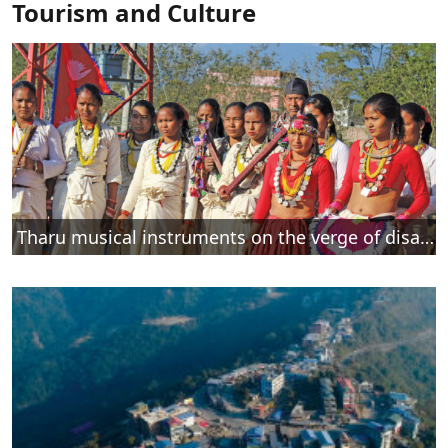
Tourism and Culture
Tharu musical instruments on the verge of disappearance