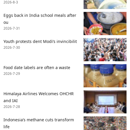
2026-8-3
Eggs back in India school meals after
ou
2026-7-31
Youth protests dent Modi’s invincibilit
2026-7-30
Food date labels are often a waste
2026-7-29
Himalaya Airlines Welcomes OHCHR
and IAI
2026-7-28
Indonesia’s methane cuts transform
life