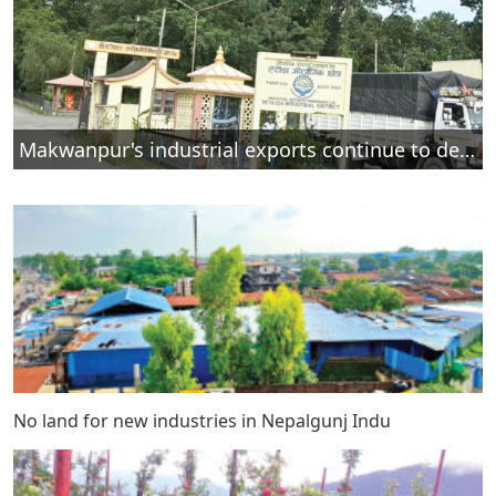
Makwanpur's industrial exports continue to decline
No land for new industries in Nepalgunj Indu