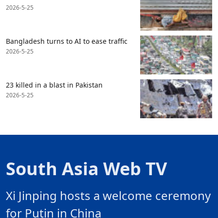
2026-5-25
Bangladesh turns to AI to ease traffic
2026-5-25
23 killed in a blast in Pakistan
2026-5-25
South Asia Web TV
Xi Jinping hosts a welcome ceremony
for Putin in China