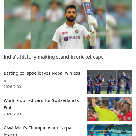
India's history-making stand-in cricket capt
Batting collapse leaves Nepal winless
in
2026-7-30
World Cup red card for Switzerland's
Emb
2026-7-29
CAVA Men's Championship: Nepal
lose to