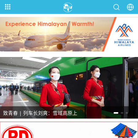
致青春 | 凭精湛技艺把脉疑难杂症