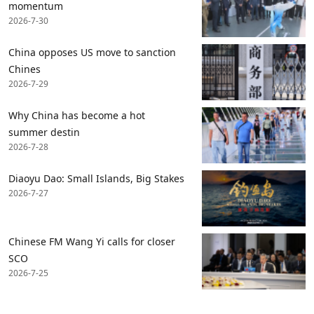
momentum
2026-7-30
China opposes US move to sanction
Chines
2026-7-29
Why China has become a hot
summer destin
2026-7-28
Diaoyu Dao: Small Islands, Big Stakes
2026-7-27
Chinese FM Wang Yi calls for closer
SCO
2026-7-25