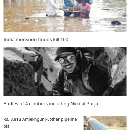
India monsoon floods kill 100
Bodies of 4 climbers including Nirmal Purja
Rs. 8.81B Amlekhgunj-Lothar pipeline
pla