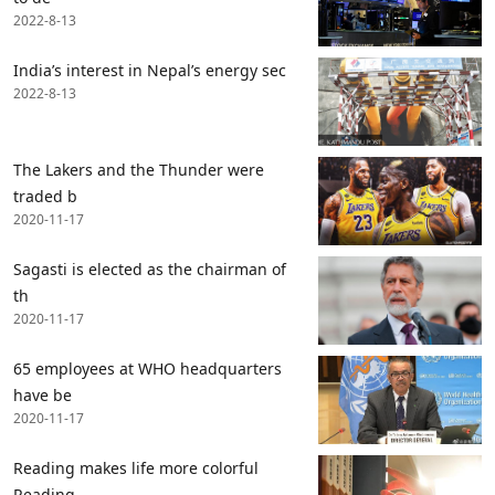
2022-8-13
India’s interest in Nepal’s energy sec
2022-8-13
The Lakers and the Thunder were
traded b
2020-11-17
Sagasti is elected as the chairman of
th
2020-11-17
65 employees at WHO headquarters
have be
2020-11-17
Reading makes life more colorful
Reading