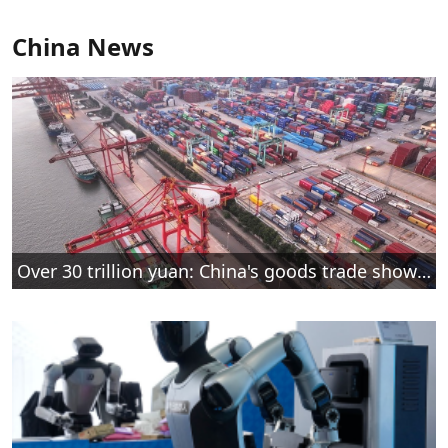
China News
Over 30 trillion yuan: China's goods trade shows strong growth in first seven months of 2026