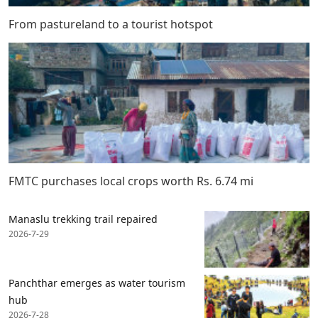
From pastureland to a tourist hotspot
FMTC purchases local crops worth Rs. 6.74 mi
Manaslu trekking trail repaired
2026-7-29
Panchthar emerges as water tourism
hub
2026-7-28