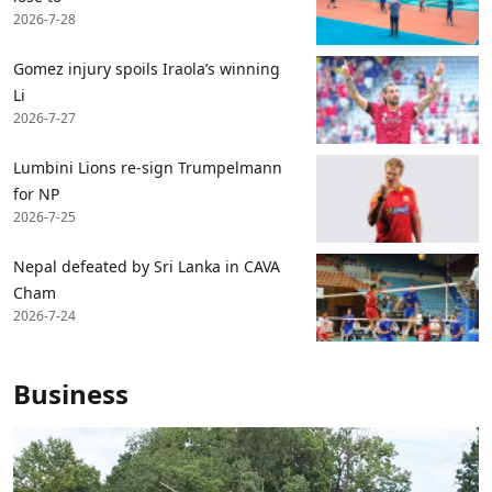
2026-7-28
Gomez injury spoils Iraola’s winning
Li
2026-7-27
Lumbini Lions re-sign Trumpelmann
for NP
2026-7-25
Nepal defeated by Sri Lanka in CAVA
Cham
2026-7-24
Business