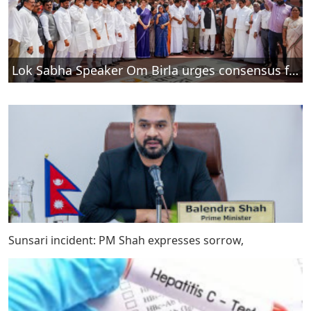
Lok Sabha Speaker Om Birla urges consensus for debate on tougher anti-paper leak law
Sunsari incident: PM Shah expresses sorrow,