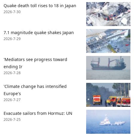
Quake death toll rises to 18 in Japan
2026-7-30
7.1 magnitude quake shakes Japan
2026-7-29
'Mediators see progress toward
ending Ir
2026-7-28
'Climate change has intensified
Europe's
2026-7-27
Evacuate sailors from Hormuz: UN
2026-7-25