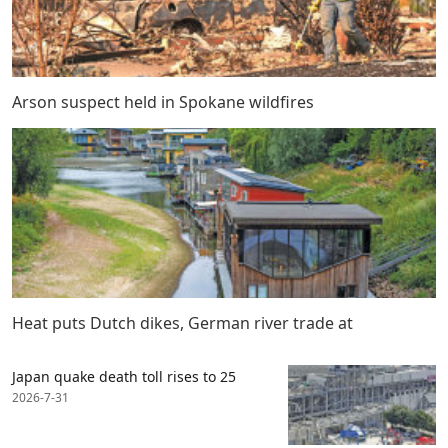
Arson suspect held in Spokane wildfires
Heat puts Dutch dikes, German river trade at
Japan quake death toll rises to 25
2026-7-31