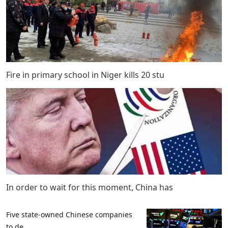
Fire in primary school in Niger kills 20 stu
In order to wait for this moment, China has
Five state-owned Chinese companies
to de