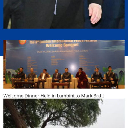
Welcome Dinner Held in Lumbini to Mark 3rd I